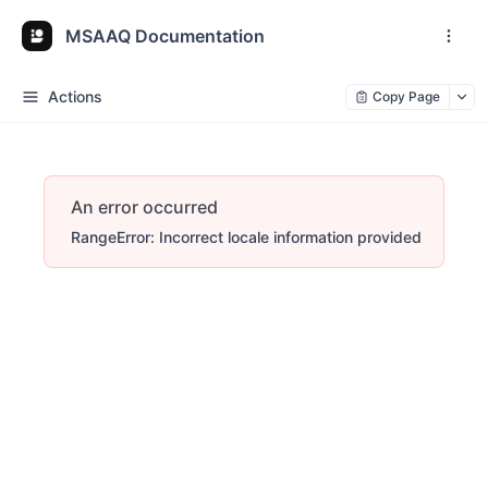
MSAAQ Documentation
Actions
Copy Page
An error occurred
RangeError: Incorrect locale information provided