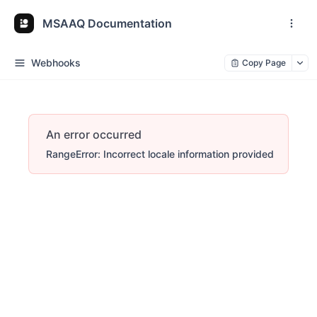
MSAAQ Documentation
Webhooks
Copy Page
An error occurred
RangeError: Incorrect locale information provided