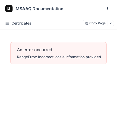
MSAAQ Documentation
Certificates
Copy Page
An error occurred
RangeError: Incorrect locale information provided