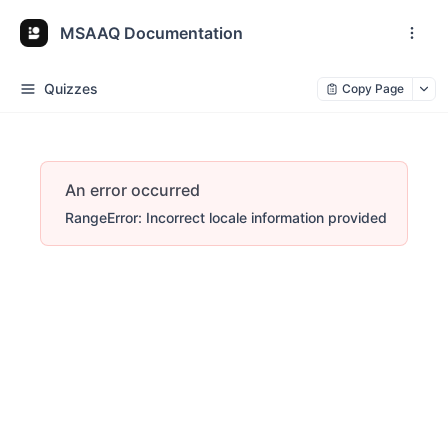
MSAAQ Documentation
Quizzes
Copy Page
An error occurred
RangeError: Incorrect locale information provided