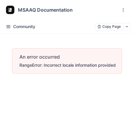
MSAAQ Documentation
Community
Copy Page
An error occurred
RangeError: Incorrect locale information provided