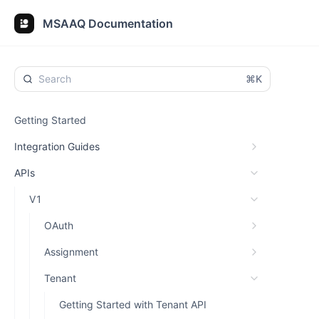
MSAAQ Documentation
⌘K
Getting Started
Integration Guides
APIs
V1
OAuth
Assignment
Tenant
Getting Started with Tenant API