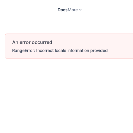
Docs
APIs
V2
More
Docs
More
An error occurred
RangeError: Incorrect locale information provided