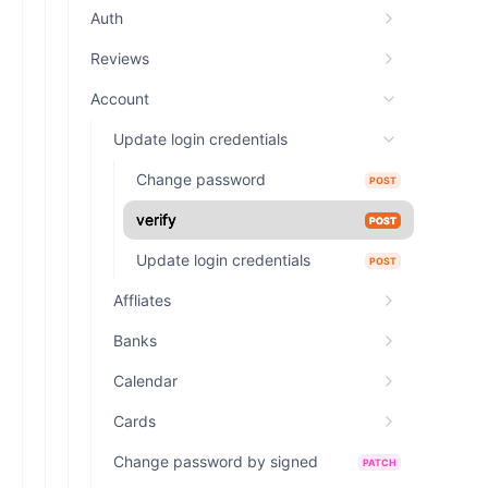
Auth
Reviews
Account
Update login credentials
Change password
POST
verify
POST
Update login credentials
POST
Affliates
Banks
Calendar
Cards
Change password by signed
PATCH