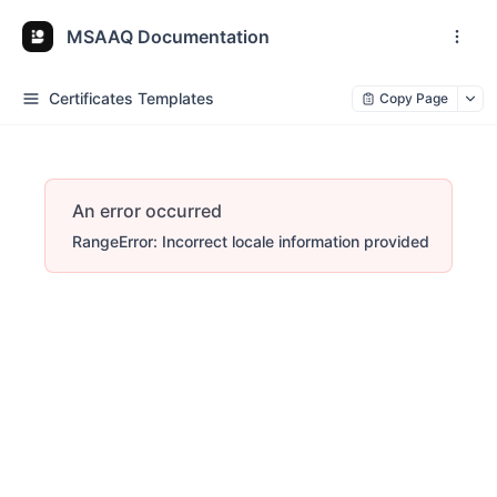
MSAAQ Documentation
Certificates Templates
Copy Page
An error occurred
RangeError: Incorrect locale information provided