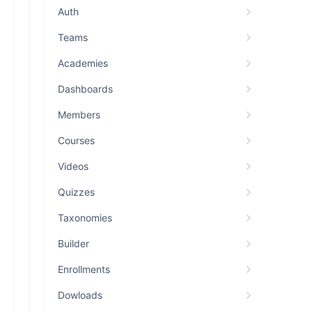
Auth
Teams
Academies
Dashboards
Members
Courses
Videos
Quizzes
Taxonomies
Builder
Enrollments
Dowloads