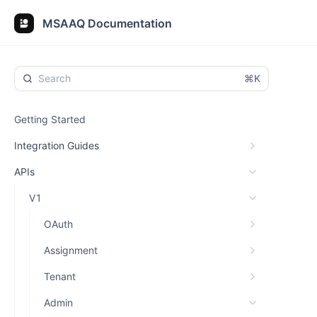
MSAAQ Documentation
⌘K
Getting Started
Integration Guides
APIs
V1
OAuth
Assignment
Tenant
Admin