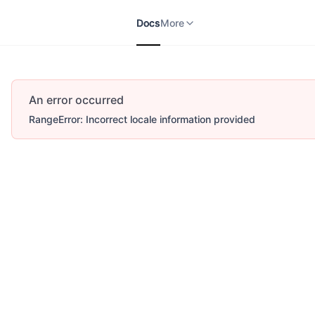
Docs
APIs
V2
More
Docs
More
An error occurred
RangeError: Incorrect locale information provided