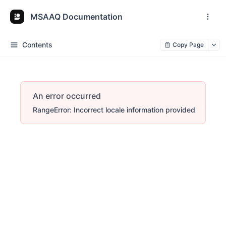
MSAAQ Documentation
Contents
Copy Page
An error occurred
RangeError: Incorrect locale information provided