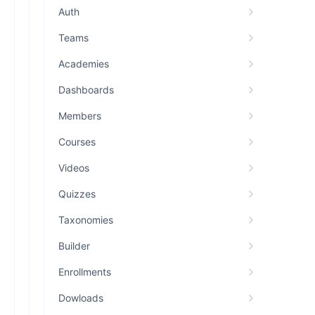
Auth
Teams
Academies
Dashboards
Members
Courses
Videos
Quizzes
Taxonomies
Builder
Enrollments
Dowloads