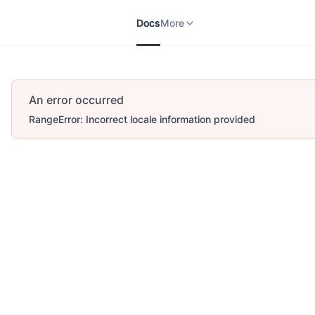
Docs
APIs
V2
More
Docs
More
An error occurred
RangeError: Incorrect locale information provided