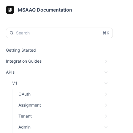
MSAAQ Documentation
⌘K
Getting Started
Integration Guides
APIs
V1
OAuth
Assignment
Tenant
Admin