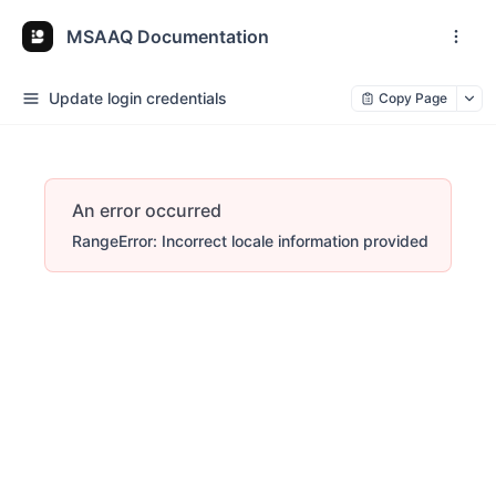
MSAAQ Documentation
Update login credentials
Copy Page
An error occurred
RangeError: Incorrect locale information provided