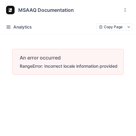
MSAAQ Documentation
Analytics
Copy Page
An error occurred
RangeError: Incorrect locale information provided