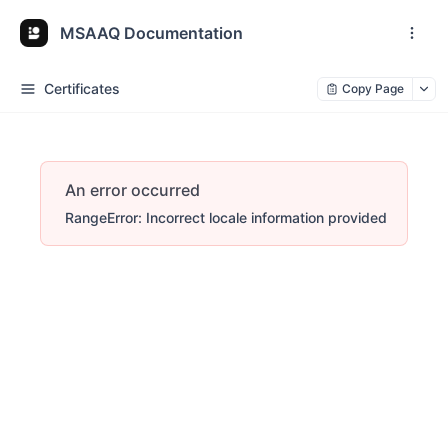
MSAAQ Documentation
Certificates
Copy Page
An error occurred
RangeError: Incorrect locale information provided