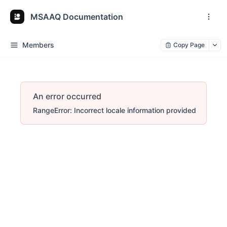
MSAAQ Documentation
Members
Copy Page
An error occurred
RangeError: Incorrect locale information provided