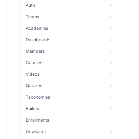
Auth
Teams
Academies
Dashboards
Members
Courses
Videos
Quizzes
Taxonomies
Builder
Enrollments
Dowloads