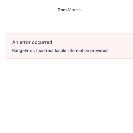
Docs
APIs
V2
More
Docs
More
An error occurred
RangeError: Incorrect locale information provided