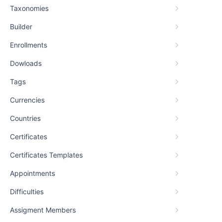
Taxonomies
Builder
Enrollments
Dowloads
Tags
Currencies
Countries
Certificates
Certificates Templates
Appointments
Difficulties
Assigment Members