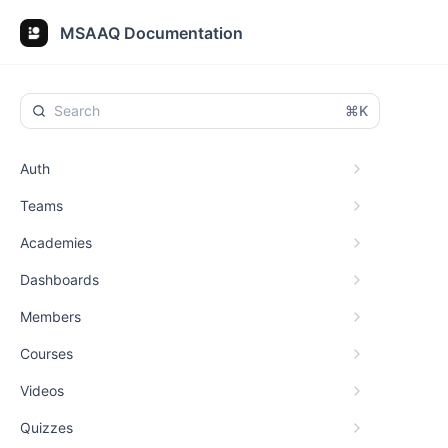
MSAAQ Documentation
⌘K
Auth
Teams
Academies
Dashboards
Members
Courses
Videos
Quizzes