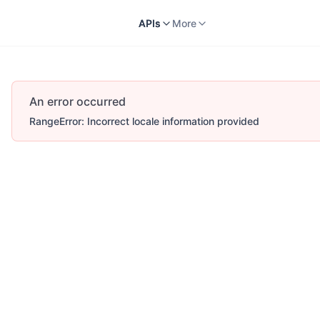
Docs
APIs
V2
More
APIs
More
An error occurred
RangeError: Incorrect locale information provided