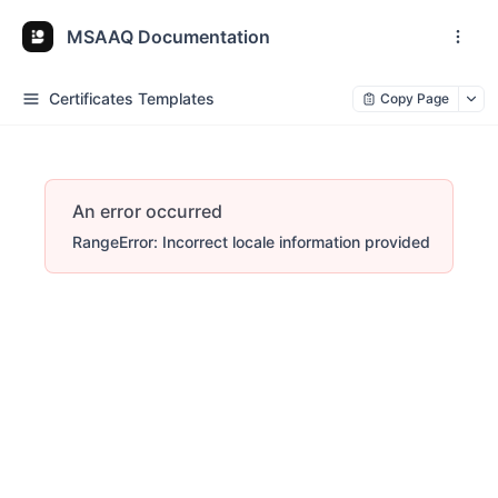
MSAAQ Documentation
Certificates Templates
Copy Page
An error occurred
RangeError: Incorrect locale information provided