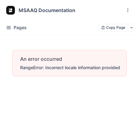
MSAAQ Documentation
Pages
Copy Page
An error occurred
RangeError: Incorrect locale information provided