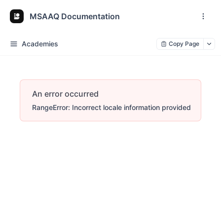
MSAAQ Documentation
Academies
Copy Page
An error occurred
RangeError: Incorrect locale information provided