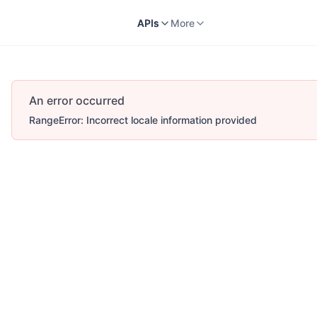
Docs
APIs
V2
More
APIs
More
An error occurred
RangeError: Incorrect locale information provided