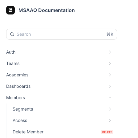
MSAAQ Documentation
⌘K
Auth
Teams
Academies
Dashboards
Members
Segments
Access
Delete Member
DELETE