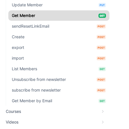
Update Member
PUT
Get Member
GET
sendResetLinkEmail
POST
Create
POST
export
POST
import
POST
List Members
GET
Unsubscribe from newsletter
POST
subscribe from newsletter
POST
Get Member by Email
GET
Courses
Videos