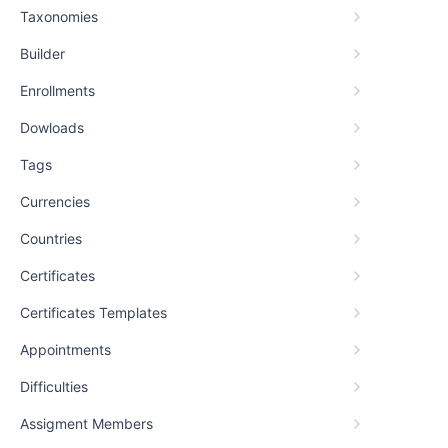
Taxonomies
Builder
Enrollments
Dowloads
Tags
Currencies
Countries
Certificates
Certificates Templates
Appointments
Difficulties
Assigment Members