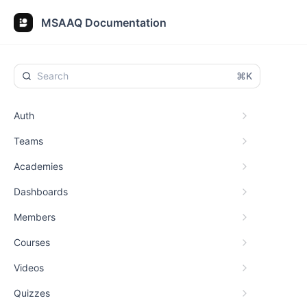
MSAAQ Documentation
⌘K
Auth
Teams
Academies
Dashboards
Members
Courses
Videos
Quizzes