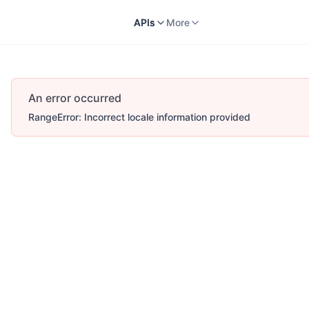
Docs
APIs
V2
More
APIs
More
An error occurred
RangeError: Incorrect locale information provided