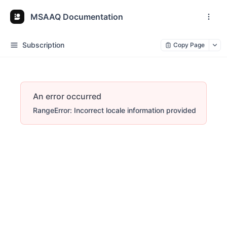
MSAAQ Documentation
Subscription
Copy Page
An error occurred
RangeError: Incorrect locale information provided