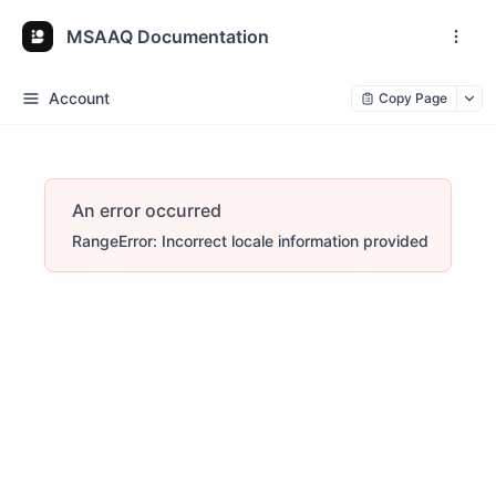
MSAAQ Documentation
Account
Copy Page
An error occurred
RangeError: Incorrect locale information provided